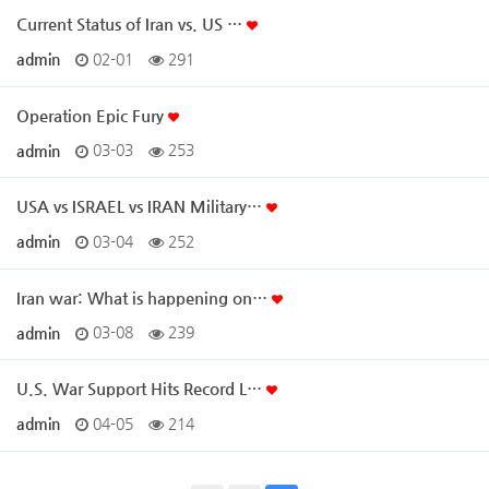
Current Status of Iran vs. US …
admin
02-01
291
Operation Epic Fury
admin
03-03
253
USA vs ISRAEL vs IRAN Military…
admin
03-04
252
Iran war: What is happening on…
admin
03-08
239
U.S. War Support Hits Record L…
admin
04-05
214