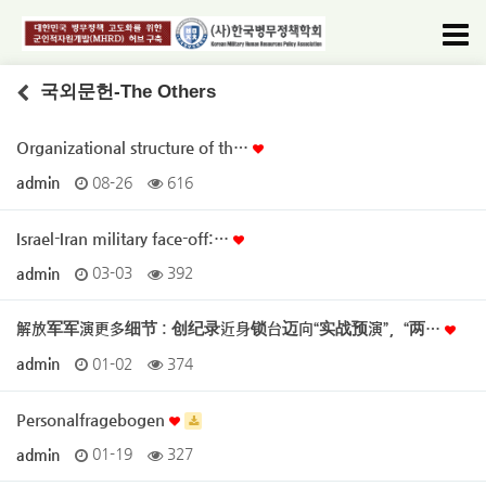
국외문헌-The Others
Organizational structure of th…
admin
08-26
616
Israel-Iran military face-off:…
admin
03-03
392
解放军军演更多细节 : 创纪录近身锁台迈向“实战预演”，“两…
admin
01-02
374
Personalfragebogen
admin
01-19
327