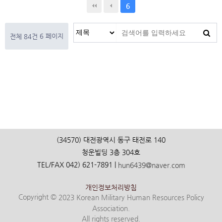
6
6 페이지
전체 84건
(34570) 대전광역시 동구 태전로 140
청운빌딩 3층 304호
TEL/FAX 042) 621-7891 |
hun6439@naver.com
개인정보처리방침
Copyright ©
2023 Korean Military Human Resources Policy
Association.
All rights reserved.