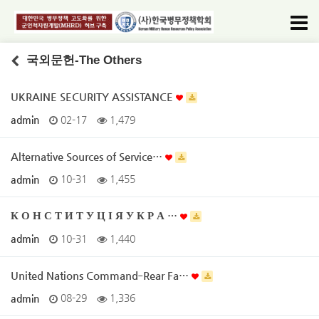
국외문헌-The Others
UKRAINE SECURITY ASSISTANCE
admin
02-17
1,479
Alternative Sources of Service…
admin
10-31
1,455
К О Н С Т И Т У Ц І Я У К Р А …
admin
10-31
1,440
United Nations Command‐Rear Fa…
admin
08-29
1,336