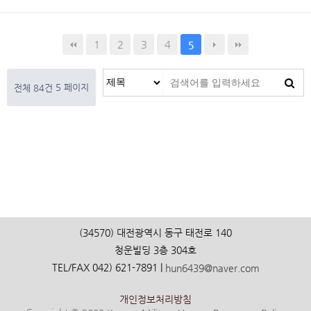
1
2
3
4
5
5 페이지
전체 84건
(34570) 대전광역시 동구 태전로 140
청운빌딩 3층 304호
TEL/FAX 042) 621-7891 |
hun6439@naver.com
개인정보처리방침