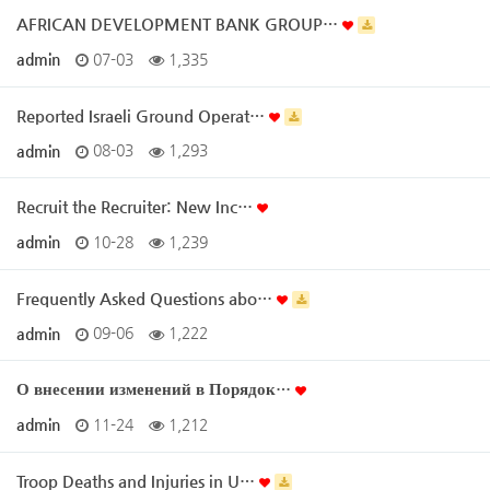
AFRICAN DEVELOPMENT BANK GROUP…
admin
07-03
1,335
Reported Israeli Ground Operat…
admin
08-03
1,293
Recruit the Recruiter: New Inc…
admin
10-28
1,239
Frequently Asked Questions abo…
admin
09-06
1,222
О внесении изменений в Порядок…
admin
11-24
1,212
Troop Deaths and Injuries in U…