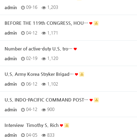
admin
09-16
1,203
BEFORE THE 119th CONGRESS, HOU…
admin
04-12
1,171
Number of active-duty U.S. tro…
admin
02-19
1,120
U.S. Army Korea Stryker Brigad…
admin
06-12
1,102
U.S. INDO-PACIFIC COMMAND POST…
admin
04-12
900
Interview ­ Timothy S. Rich
admin
04-05
833